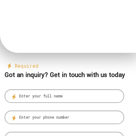
Required
Got an inquiry? Get in touch with us today