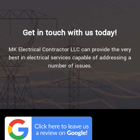
Get in touch with us today!
MK Electrical Contractor LLC can provide the very
best in electrical services capable of addressing a
number of issues.