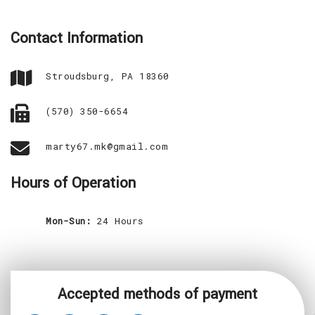
CONTACT
Contact Information
SERVICE AREAS
Stroudsburg, PA 18360
(570) 350-6654
marty67.mk@gmail.com
Hours of Operation
Mon-Sun:
24 Hours
Accepted methods of payment