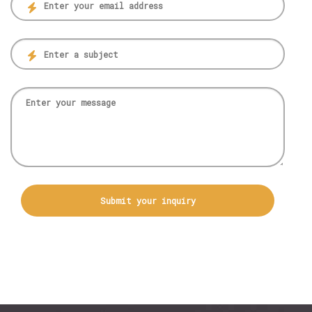
Submit your inquiry