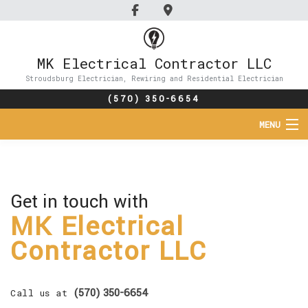
MK Electrical Contractor LLC
Stroudsburg Electrician, Rewiring and Residential Electrician
(570) 350-6654
MENU
HOME
ABOUT
Get in touch with
MK Electrical
SERVICES
Contractor LLC
FAQ
GALLERY
(570) 350-6654
Call us at